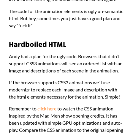
The code for the animation elements is ugly un-semantic
html. But hey, sometimes you just have a good plan and
say “fuck it”.
Hardboiled HTML
Andy had a plan for the ugly code. Browsers that didn’t
support CSS3 animations will see an ordered list with an
image and descriptions of each scene in the animation.
If the browser supports CSS3 animations we’ll use
modernizr to replace each image and description with
the html elements necessary for the animation. Simple!
Remember to
click here
to watch the CSS animation
inspired by the Mad Men show opening credits. It has
been updated with simple GPU optimizations and auto-
play. Compare the CSS animation to the original opening