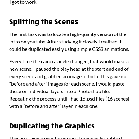
I got to work.
Splitting the Scenes
The first task was to locate a high-quality version of the
intro on youtube. After studying it closely I realized it
could be duplicated easily using simple CSS3 animations.
Every time the camera angle changed, that would make a
new scene. I paused the play head at the start and end of
every scene and grabbed an image of both. This gave me
“before and after” images for each scene. I would paste
these on individual layers into a Photoshop file.
Repeating the process until I had 16 .psd files (16 scenes)
with a “before and after” layer in each one.
Duplicating the Graphics
I began drawing over the images I previously grabbed.