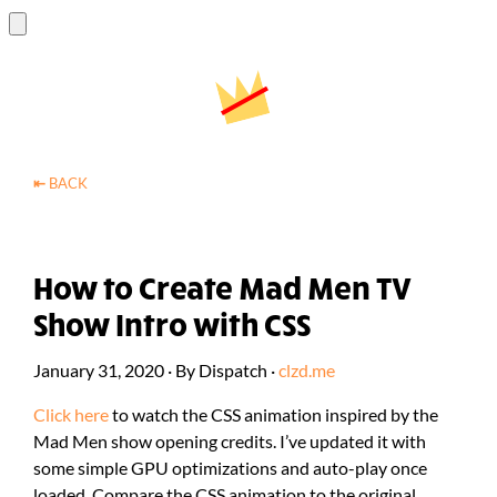
⇤
BACK
How to Create Mad Men TV
Show Intro with CSS
January 31, 2020
·
By
Dispatch
·
clzd.me
Click here
to watch the CSS animation inspired by the
Mad Men show opening credits. I’ve updated it with
some simple GPU optimizations and auto-play once
loaded. Compare the CSS animation to the original