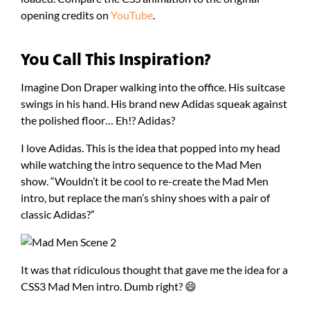
opening credits on
YouTube
.
You Call This Inspiration?
Imagine Don Draper walking into the office. His suitcase
swings in his hand. His brand new Adidas squeak against
the polished floor… Eh!? Adidas?
I love Adidas. This is the idea that popped into my head
while watching the intro sequence to the Mad Men
show. “Wouldn’t it be cool to re-create the Mad Men
intro, but replace the man’s shiny shoes with a pair of
classic Adidas?”
It was that ridiculous thought that gave me the idea for a
CSS3 Mad Men intro. Dumb right? 😄