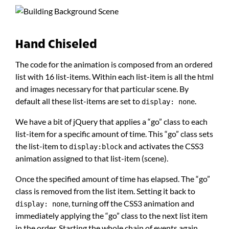
Hand Chiseled
The code for the animation is composed from an ordered
list with 16 list-items. Within each list-item is all the html
and images necessary for that particular scene. By
default all these list-items are set to
.
display: none
We have a bit of jQuery that applies a “go” class to each
list-item for a specific amount of time. This “go” class sets
the list-item to
and activates the CSS3
display:block
animation assigned to that list-item (scene).
Once the specified amount of time has elapsed. The “go”
class is removed from the list item. Setting it back to
, turning off the CSS3 animation and
display: none
immediately applying the “go” class to the next list item
in the order. Starting the whole chain of events again.