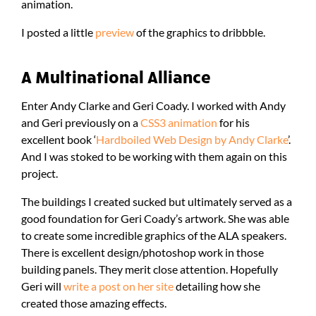
animation.
I posted a little
preview
of the graphics to dribbble.
A Multinational Alliance
Enter Andy Clarke and Geri Coady. I worked with Andy
and Geri previously on a
CSS3 animation
for his
excellent book ‘
Hardboiled Web Design by Andy Clarke
’.
And I was stoked to be working with them again on this
project.
The buildings I created sucked but ultimately served as a
good foundation for Geri Coady’s artwork. She was able
to create some incredible graphics of the ALA speakers.
There is excellent design/photoshop work in those
building panels. They merit close attention. Hopefully
Geri will
write a post on her site
detailing how she
created those amazing effects.