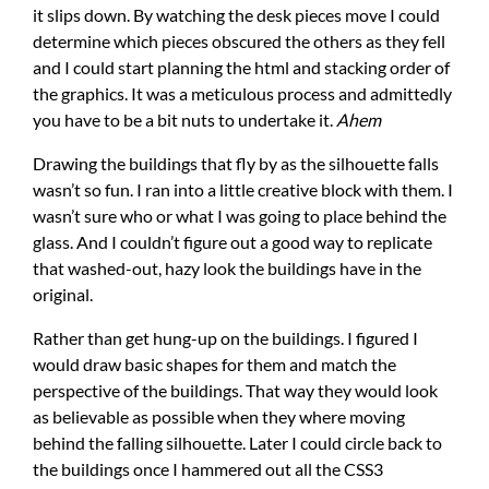
it slips down. By watching the desk pieces move I could
determine which pieces obscured the others as they fell
and I could start planning the html and stacking order of
the graphics. It was a meticulous process and admittedly
you have to be a bit nuts to undertake it.
Ahem
Drawing the buildings that fly by as the silhouette falls
wasn’t so fun. I ran into a little creative block with them. I
wasn’t sure who or what I was going to place behind the
glass. And I couldn’t figure out a good way to replicate
that washed-out, hazy look the buildings have in the
original.
Rather than get hung-up on the buildings. I figured I
would draw basic shapes for them and match the
perspective of the buildings. That way they would look
as believable as possible when they where moving
behind the falling silhouette. Later I could circle back to
the buildings once I hammered out all the CSS3