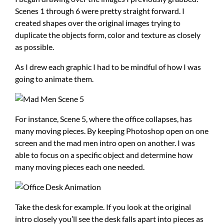
Scenes 1 through 6 were pretty straight forward. I
created shapes over the original images trying to
duplicate the objects form, color and texture as closely
as possible.
As I drew each graphic I had to be mindful of how I was
going to animate them.
For instance, Scene 5, where the office collapses, has
many moving pieces. By keeping Photoshop open on one
screen and the mad men intro open on another. I was
able to focus on a specific object and determine how
many moving pieces each one needed.
Take the desk for example. If you look at the original
intro closely you’ll see the desk falls apart into pieces as