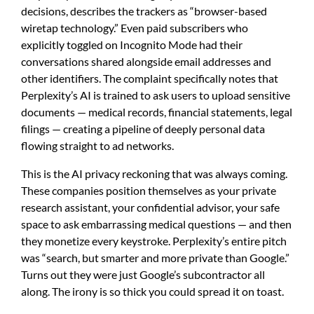
decisions, describes the trackers as “browser-based
wiretap technology.” Even paid subscribers who
explicitly toggled on Incognito Mode had their
conversations shared alongside email addresses and
other identifiers. The complaint specifically notes that
Perplexity’s AI is trained to ask users to upload sensitive
documents — medical records, financial statements, legal
filings — creating a pipeline of deeply personal data
flowing straight to ad networks.
This is the AI privacy reckoning that was always coming.
These companies position themselves as your private
research assistant, your confidential advisor, your safe
space to ask embarrassing medical questions — and then
they monetize every keystroke. Perplexity’s entire pitch
was “search, but smarter and more private than Google.”
Turns out they were just Google’s subcontractor all
along. The irony is so thick you could spread it on toast.