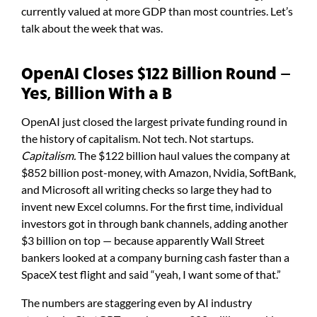
currently valued at more GDP than most countries. Let’s
talk about the week that was.
OpenAI Closes $122 Billion Round —
Yes, Billion With a B
OpenAI just closed the largest private funding round in
the history of capitalism. Not tech. Not startups.
Capitalism.
The $122 billion haul values the company at
$852 billion post-money, with Amazon, Nvidia, SoftBank,
and Microsoft all writing checks so large they had to
invent new Excel columns. For the first time, individual
investors got in through bank channels, adding another
$3 billion on top — because apparently Wall Street
bankers looked at a company burning cash faster than a
SpaceX test flight and said “yeah, I want some of that.”
The numbers are staggering even by AI industry