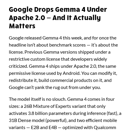
Google Drops Gemma 4 Under
Apache 2.0 — And It Actually
Matters
Google released Gemma 4 this week, and for once the
headline isn’t about benchmark scores — it’s about the
license. Previous Gemma versions shipped under a
restrictive custom license that developers widely
criticized. Gemma 4 ships under Apache 2.0, the same
permissive license used by Android. You can modify it,
redistribute it, build commercial products on it, and
Google can’t yank the rug out from under you.
The model itself is no slouch. Gemma 4 comes in four
sizes: a 26B Mixture of Experts variant that only
activates 3.8 billion parameters during inference (fast), a
31B Dense model (powerful), and two efficient mobile
variants — E2B and E4B — optimized with Qualcomm