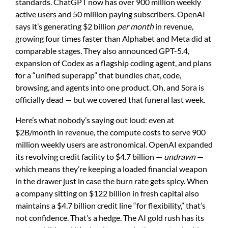
standards. ChatGPT now has over 900 million weekly
active users and 50 million paying subscribers. OpenAI
says it’s generating $2 billion
per month
in revenue,
growing four times faster than Alphabet and Meta did at
comparable stages. They also announced GPT-5.4,
expansion of Codex as a flagship coding agent, and plans
for a “unified superapp” that bundles chat, code,
browsing, and agents into one product. Oh, and Sora is
officially dead — but we covered that funeral last week.
Here’s what nobody’s saying out loud: even at
$2B/month in revenue, the compute costs to serve 900
million weekly users are astronomical. OpenAI expanded
its revolving credit facility to $4.7 billion —
undrawn
—
which means they’re keeping a loaded financial weapon
in the drawer just in case the burn rate gets spicy. When
a company sitting on $122 billion in fresh capital also
maintains a $4.7 billion credit line “for flexibility,” that’s
not confidence. That’s a hedge. The AI gold rush has its