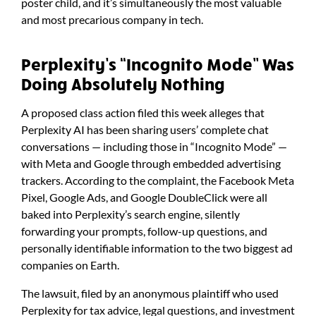
poster child, and it’s simultaneously the most valuable
and most precarious company in tech.
Perplexity’s “Incognito Mode” Was
Doing Absolutely Nothing
A proposed class action filed this week alleges that
Perplexity AI has been sharing users’ complete chat
conversations — including those in “Incognito Mode” —
with Meta and Google through embedded advertising
trackers. According to the complaint, the Facebook Meta
Pixel, Google Ads, and Google DoubleClick were all
baked into Perplexity’s search engine, silently
forwarding your prompts, follow-up questions, and
personally identifiable information to the two biggest ad
companies on Earth.
The lawsuit, filed by an anonymous plaintiff who used
Perplexity for tax advice, legal questions, and investment