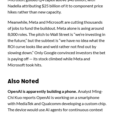
Nadella attributing $25 billion of it to component price
hikes rather than new capacity.
Meanwhile, Meta and Microsoft are cutting thousands
of jobs to fund the buildout. Meta alone is axing around
8,000 roles. The pitch to Wall Street is “we’re investing in
the future,” but the subtext is “we have no idea what the
ROI curve looks like and we’d rather not find out by
slowing down.” Only Google convinced investors the bet
is paying off — its stock climbed while Meta and
Microsoft took hits.
Also Noted
OpenAI is apparently building a phone.
Analyst Ming-
Chi Kuo reports OpenAI is working on a smartphone
with MediaTek and Qualcomm developing a custom chip.
The device would use AI agents for continuous context