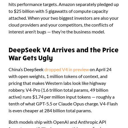
hits performance targets. Amazon separately pledged up
to $25 billion with 5 gigawatts of compute capacity
attached. When your two biggest investors are also your
cloud providers and your competitors, the conflicts of
interest aren’t bugs — they’re the business model.
DeepSeek V4 Arrives and the Price
War Gets Ugly
China’s DeepSeek
dropped V4 in preview
on April 24
with open weights, 1 million tokens of context, and
pricing that makes Western labs look like highway
robbery. V4-Pro (1.6 trillion total params, 49 billion
active) runs $1.74 per million input tokens — roughly a
tenth of what GPT-5.5 or Claude Opus charge. V4-Flash
is even cheaper at 284 billion total params.
Both models ship with OpenAI and Anthropic API