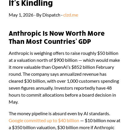
It's Kindling
May 1, 2026
·
By
Dispatch
·
clzd.me
Anthropic Is Now Worth More
Than Most Countries’ GDP
Anthropic is weighing offers to raise roughly $50 billion
at a valuation north of $900 billion — which would make
it more valuable than OpenAI’s $852 billion February
round. The company says annualized revenue has
cleared $30 billion, with over 1,000 customers spending
seven figures annually. Investors reportedly have 48
hours to commit allocations before a board decision in
May.
The money pipeline is absurd even by AI standards.
Google committed up to $40 billion
— $10 billion now at
a $350 billion valuation, $30 billion more if Anthropic