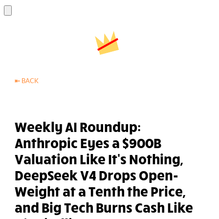
⇤
BACK
Weekly AI Roundup:
Anthropic Eyes a $900B
Valuation Like It's Nothing,
DeepSeek V4 Drops Open-
Weight at a Tenth the Price,
and Big Tech Burns Cash Like