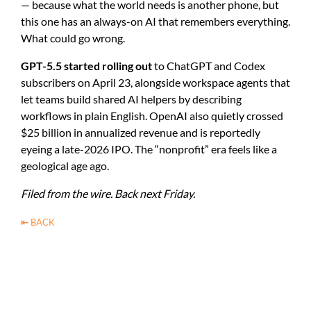
— because what the world needs is another phone, but
this one has an always-on AI that remembers everything.
What could go wrong.
GPT-5.5 started rolling out
to ChatGPT and Codex
subscribers on April 23, alongside workspace agents that
let teams build shared AI helpers by describing
workflows in plain English. OpenAI also quietly crossed
$25 billion in annualized revenue and is reportedly
eyeing a late-2026 IPO. The “nonprofit” era feels like a
geological age ago.
Filed from the wire. Back next Friday.
⇤
BACK