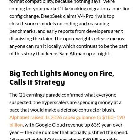
format compatibility, because nothing says “we’re
coming for your market” like making migration a one-line
config change. DeepSeek claims V4-Pro rivals top
closed-source models on coding and reasoning
benchmarks, and early reports from developers aren’t
dismissing the claim. The open-weights release means
anyone can run it locally, which continues to be the part
of this story that keeps Sam Altman up at night.
Big Tech Lights Money on Fire,
Calls It Strategy
The Q1 earnings parade confirmed what everyone
suspected: the hyperscalers are spending money at a
pace that would make a defense contractor blush.
Alphabet raised its 2026 capex guidance to $180–190
billion
, with Google Cloud revenue up 63% year-over-
year — the one number that actually justified the spend.
Microsoft guided Q4 capex above $40 billion, with