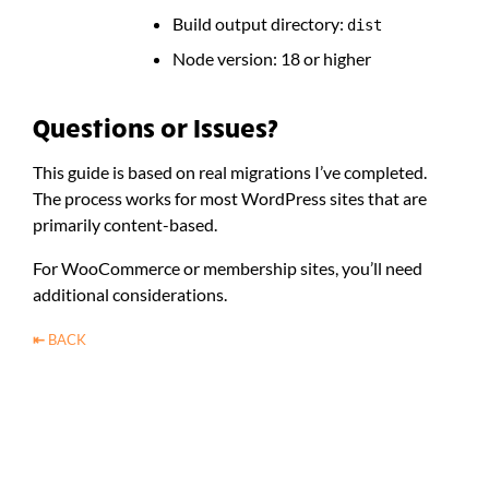
Build output directory:
dist
Node version: 18 or higher
Questions or Issues?
This guide is based on real migrations I’ve completed.
The process works for most WordPress sites that are
primarily content-based.
For WooCommerce or membership sites, you’ll need
additional considerations.
⇤
BACK