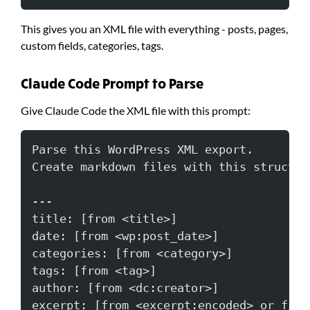
This gives you an XML file with everything - posts, pages,
custom fields, categories, tags.
Claude Code Prompt to Parse
Give Claude Code the XML file with this prompt:
Parse this WordPress XML export.
Create markdown files with this structur
---
title: [from <title>]
date: [from <wp:post_date>]
categories: [from <category>]
tags: [from <tag>]
author: [from <dc:creator>]
excerpt: [from <excerpt:encoded> or firs