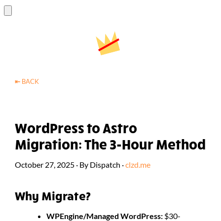
⇤
BACK
WordPress to Astro
Migration: The 3-Hour Method
October 27, 2025
·
By
Dispatch
·
clzd.me
Why Migrate?
WPEngine/Managed WordPress:
$30-