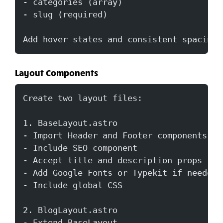
- categories (array)
- slug (required)
Add hover states and consistent spacing.
Layout Components
Create two layout files:
1. BaseLayout.astro
- Import Header and Footer components
- Include SEO component
- Accept title and description props
- Add Google Fonts or Typekit if needed
- Include global CSS
2. BlogLayout.astro  
- Extend BaseLayout