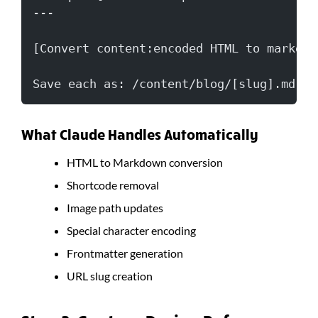
---
[Convert content:encoded HTML to markdow
Save each as: /content/blog/[slug].md
What Claude Handles Automatically
HTML to Markdown conversion
Shortcode removal
Image path updates
Special character encoding
Frontmatter generation
URL slug creation