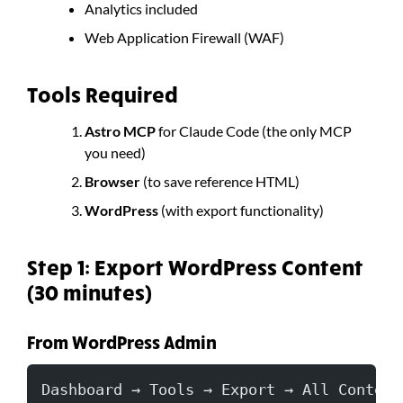
Analytics included
Web Application Firewall (WAF)
Tools Required
Astro MCP
for Claude Code (the only MCP
you need)
Browser
(to save reference HTML)
WordPress
(with export functionality)
Step 1: Export WordPress Content
(30 minutes)
From WordPress Admin
Dashboard → Tools → Export → All Content