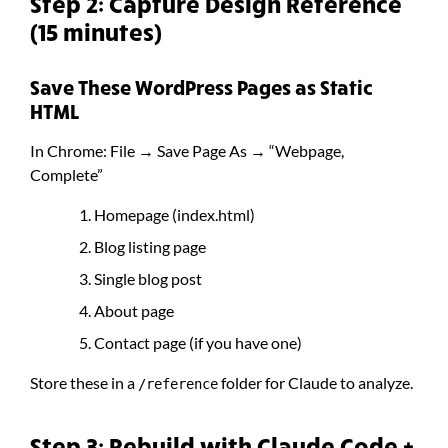
Step 2: Capture Design Reference
(15 minutes)
Save These WordPress Pages as Static
HTML
In Chrome: File → Save Page As → “Webpage,
Complete”
Homepage (index.html)
Blog listing page
Single blog post
About page
Contact page (if you have one)
Store these in a
folder for Claude to analyze.
/reference
Step 3: Rebuild with Claude Code +