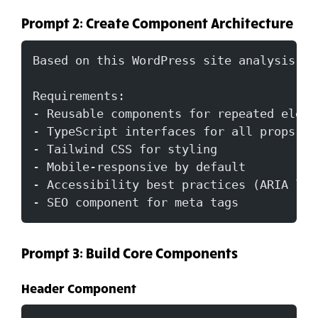
Prompt 2: Create Component Architecture
Based on this WordPress site analysis, c
Requirements:
- Reusable components for repeated eleme
- TypeScript interfaces for all props
- Tailwind CSS for styling
- Mobile-responsive by default
- Accessibility best practices (ARIA lab
- SEO component for meta tags
Prompt 3: Build Core Components
Header Component