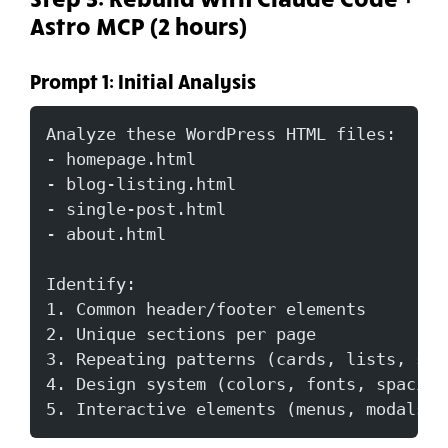
Astro MCP (2 hours)
Prompt 1: Initial Analysis
Analyze these WordPress HTML files:
- homepage.html
- blog-listing.html
- single-post.html
- about.html
Identify:
1. Common header/footer elements
2. Unique sections per page
3. Repeating patterns (cards, lists, sid
4. Design system (colors, fonts, spacing
5. Interactive elements (menus, modals)