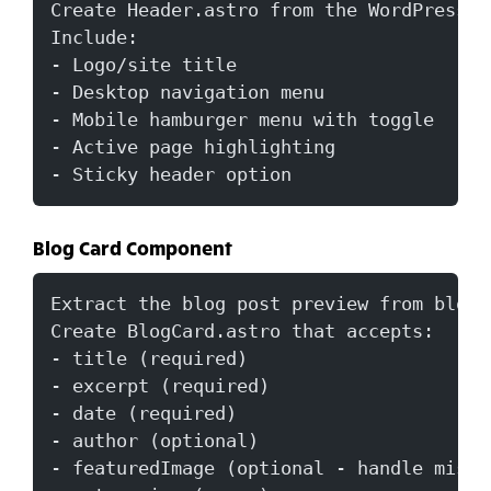
Create Header.astro from the WordPress h
Include:
- Logo/site title
- Desktop navigation menu
- Mobile hamburger menu with toggle
- Active page highlighting
- Sticky header option
Blog Card Component
Extract the blog post preview from blog-
Create BlogCard.astro that accepts:
- title (required)
- excerpt (required)
- date (required)
- author (optional)
- featuredImage (optional - handle missi