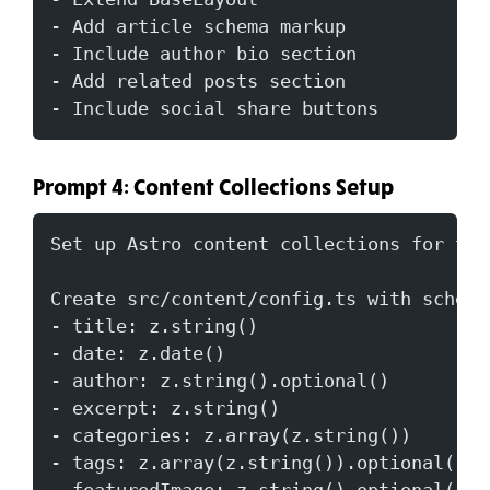
- Add article schema markup
- Include author bio section
- Add related posts section
- Include social share buttons
Prompt 4: Content Collections Setup
Set up Astro content collections for the
Create src/content/config.ts with schema
- title: z.string()
- date: z.date()
- author: z.string().optional()
- excerpt: z.string()
- categories: z.array(z.string())
- tags: z.array(z.string()).optional()